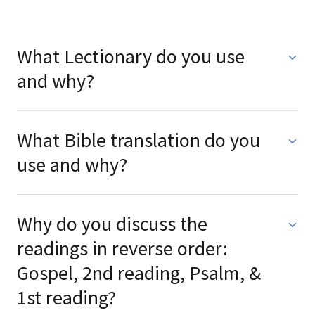
What Lectionary do you use
and why?
What Bible translation do you
use and why?
Why do you discuss the
readings in reverse order:
Gospel, 2nd reading, Psalm, &
1st reading?