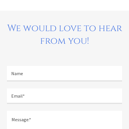
We would love to hear
from you!
Name
Email*