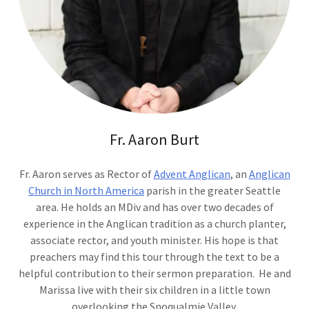
Fr. Aaron Burt
Fr. Aaron serves as Rector of
Advent Anglican
, an
Anglican
Church in North America
parish in the greater Seattle
area. He holds an MDiv and has over two decades of
experience in the Anglican tradition as a church planter,
associate rector, and youth minister. His hope is that
preachers may find this tour through the text to be a
helpful contribution to their sermon preparation. He and
Marissa live with their six children in a little town
overlooking the Snoqualmie Valley.