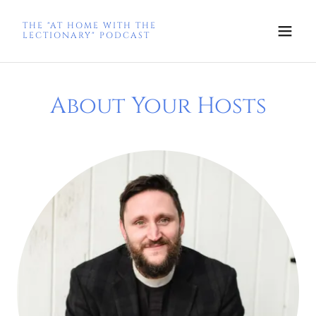
THE "AT HOME WITH THE
LECTIONARY" PODCAST
About Your Hosts