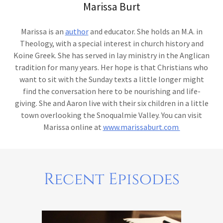
Marissa Burt
Marissa is an
author
and educator. She holds an M.A. in
Theology, with a special interest in church history and
Koine Greek. She has served in lay ministry in the Anglican
tradition for many years. Her hope is that Christians who
want to sit with the Sunday texts a little longer might
find the conversation here to be nourishing and life-
giving. She and Aaron live with their six children in a little
town overlooking the Snoqualmie Valley. You can visit
Marissa online at
www.marissaburt.com
Recent Episodes