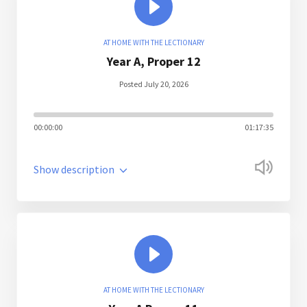
AT HOME WITH THE LECTIONARY
Year A, Proper 12
Posted July 20, 2026
00:00:00
01:17:35
Show description
AT HOME WITH THE LECTIONARY