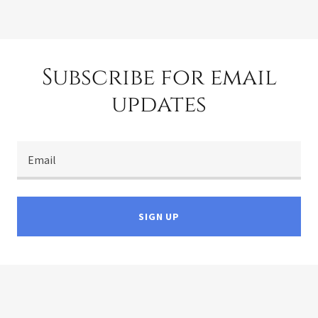
Subscribe for email
updates
Email
SIGN UP