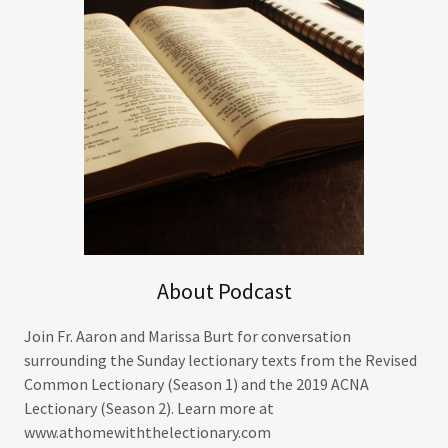
About Podcast
Join Fr. Aaron and Marissa Burt for conversation
surrounding the Sunday lectionary texts from the Revised
Common Lectionary (Season 1) and the 2019 ACNA
Lectionary (Season 2). Learn more at
www.athomewiththelectionary.com