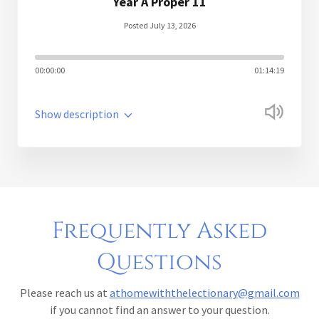
Year A Proper 11
Posted July 13, 2026
00:00:00
01:14:19
Show description
Frequently Asked
Questions
Please reach us at
athomewiththelectionary@gmail.com
if you cannot find an answer to your question.