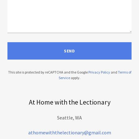
SEND
This site is protected by reCAPTCHA and the Google
Privacy Policy
and
Terms of
Service
apply.
At Home with the Lectionary
Seattle, WA
athomewiththelectionary@gmail.com