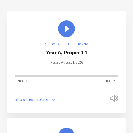
AT HOME WITH THE LECTIONARY
Year A, Proper 14
Posted August 1, 2026
00:00:00
00:57:33
Show description