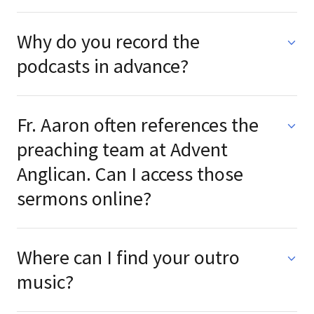
Why do you record the
podcasts in advance?
Fr. Aaron often references the
preaching team at Advent
Anglican. Can I access those
sermons online?
Where can I find your outro
music?